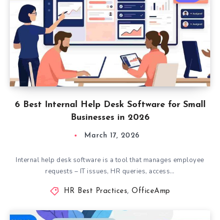
6 Best Internal Help Desk Software for Small
Businesses in 2026
March 17, 2026
Internal help desk software is a tool that manages employee
requests – IT issues, HR queries, access…
HR Best Practices
,
OfficeAmp