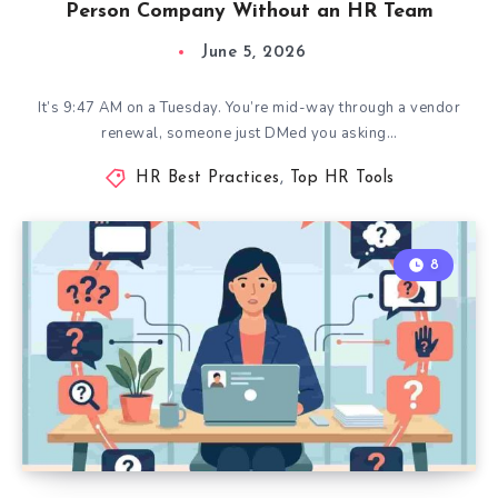
Person Company Without an HR Team
June 5, 2026
It’s 9:47 AM on a Tuesday. You’re mid-way through a vendor
renewal, someone just DMed you asking…
HR Best Practices
,
Top HR Tools
8