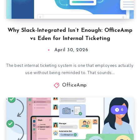
Why Slack-Integrated Isn’t Enough: OfficeAmp
vs Eden for Internal Ticketing
April 30, 2026
The best internal ticketing system is one that employees actually
use without being reminded to. That sounds…
OfficeAmp
6