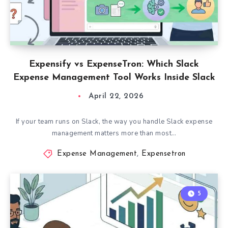
Expensify vs ExpenseTron: Which Slack
Expense Management Tool Works Inside Slack
April 22, 2026
If your team runs on Slack, the way you handle Slack expense
management matters more than most…
Expense Management
,
Expensetron
5