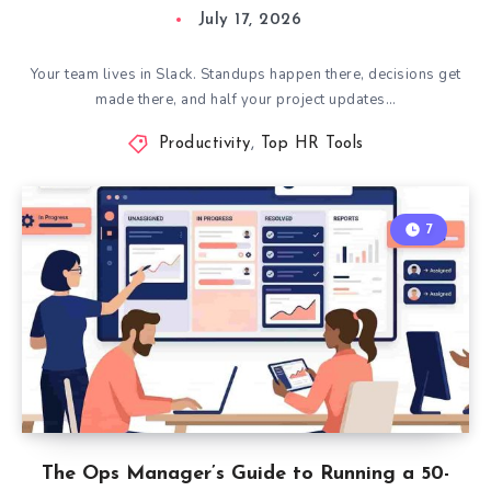
July 17, 2026
Your team lives in Slack. Standups happen there, decisions get
made there, and half your project updates…
Productivity
,
Top HR Tools
7
The Ops Manager’s Guide to Running a 50-