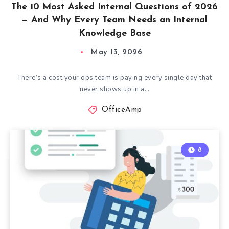
The 10 Most Asked Internal Questions of 2026
— And Why Every Team Needs an Internal
Knowledge Base
May 13, 2026
There’s a cost your ops team is paying every single day that
never shows up in a…
OfficeAmp
8