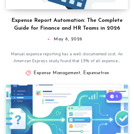
Expense Report Automation: The Complete
Guide for Finance and HR Teams in 2026
May 6, 2026
Manual expense reporting has a well-documented cost. An
American Express study found that 19% of all expense…
Expense Management
,
Expensetron
6