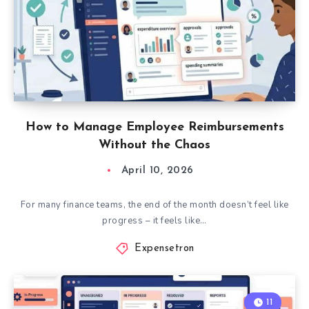
How to Manage Employee Reimbursements
Without the Chaos
April 10, 2026
For many finance teams, the end of the month doesn’t feel like
progress – it feels like…
Expensetron
11