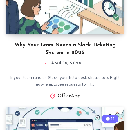
Why Your Team Needs a Slack Ticketing
System in 2026
April 16, 2026
If your team runs on Slack, your help desk should too. Right
now, employee requests for IT…
OfficeAmp
13