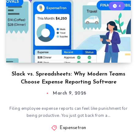
4
Slack vs. Spreadsheets: Why Modern Teams
Choose Expense Reporting Software
March 9, 2026
Filing employee expense reports can feel like punishment for
being productive. You just got back from a…
Expensetron