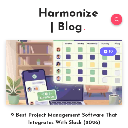
Harmonize
| Blog
10
9 Best Project Management Software That
Integrates With Slack (2026)